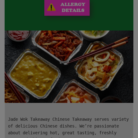
Jade Wok Takeaway Chinese Takeaway serves variety
of delicious Chinese dishes. We’re passionate
about delivering hot, great tasting, freshly