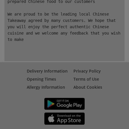
prepared Chinese food to our customers
We are proud to be the leading local Chinese
Takeaway agreed by many customers. We hope that
you will enjoy the perfect authentic Chinese
cuisine and we welcome any feedback that you wish
to make
Delivery Information
Privacy Policy
Opening Times
Terms of Use
Allergy Information
About Cookies