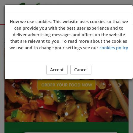
How we use cookies: This website uses cookies so that we
can provide you with the best user experience and to
Sign Up
Login
deliver advertising messages and offers on the website
that are relevant to you. To read more about the cookies
 to Jade Wok online ordering website 😀🍽️🥢🍻
we use and to change your settings see our
cookies policy
Previous
Next
Accept
Cancel
ORDER YOUR FOOD NOW