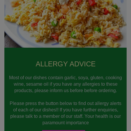
ALLERGY ADVICE
Most of our dishes contain garlic, soya, gluten, cooking
wine, sesame oil if you have any allergies to these
products, please inform us before before ordering.
Please press the button below to find out allergy alerts
of each of our dishes!! If you have further enquiries,
please talk to a member of our staff. Your health is our
paramount importance