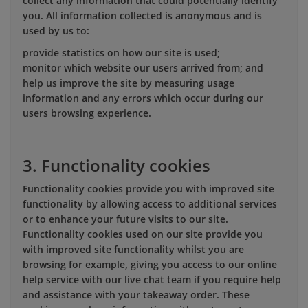
collect any information that could potentially identify
you. All information collected is anonymous and is
used by us to:
provide statistics on how our site is used;
monitor which website our users arrived from; and
help us improve the site by measuring usage
information and any errors which occur during our
users browsing experience.
3. Functionality cookies
Functionality cookies provide you with improved site
functionality by allowing access to additional services
or to enhance your future visits to our site.
Functionality cookies used on our site provide you
with improved site functionality whilst you are
browsing for example, giving you access to our online
help service with our live chat team if you require help
and assistance with your takeaway order. These