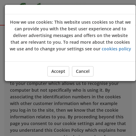
How we use cookies: This website uses cookies so that we
can provide you with the best user experience and to
Sign Up
Login
deliver advertising messages and offers on the website
that are relevant to you. To read more about the cookies
we use and to change your settings see our
cookies policy
We use cookies to improve the quality of our site and
service, and to try and make your browsing experience
meaningful.
Accept
Cancel
When you enter our site our web server sends a cookie
to your computer which allows us to recognise your
computer but not specifically who is using it. By
associating the identification numbers in the cookies
with other customer information when for example
you log-in to the site, then we know that the cookie
information relates to you. By proceeding beyond this
page you consent to our cookie settings and agree that
you understand this Cookies Policy which explains how