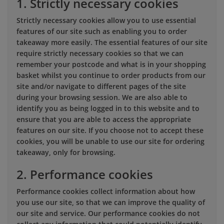
1. Strictly necessary cookies
Strictly necessary cookies allow you to use essential
features of our site such as enabling you to order
takeaway more easily. The essential features of our site
require strictly necessary cookies so that we can
remember your postcode and what is in your shopping
basket whilst you continue to order products from our
site and/or navigate to different pages of the site
during your browsing session. We are also able to
identify you as being logged in to this website and to
ensure that you are able to access the appropriate
features on our site. If you choose not to accept these
cookies, you will be unable to use our site for ordering
takeaway, only for browsing.
2. Performance cookies
Performance cookies collect information about how
you use our site, so that we can improve the quality of
our site and service. Our performance cookies do not