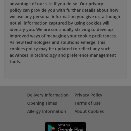
advantage of our site if you do so. Our privacy
policy can provide you with further details about how
we use any personal information you give us, although
not all information captured by using cookies will
identify you. We are continually striving to develop
improved ways of managing your cookie preferences.
As new technologies and solutions emerge, this
cookies policy may be updated to reflect any such
advances in technology and preference management
tools.
Delivery Information
Privacy Policy
Opening Times
Terms of Use
Allergy Information
About Cookies