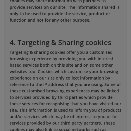
cookies may share information with partners to
provide services on our site. The information shared is
only to be used to provide the service, product or
function and not for any other purpose.
4. Targeting & Sharing cookies
Targeting & sharing cookies offer you a customised
browsing experience by providing you with interest
based services both on this site and on some other
websites too. Cookies which customise your browsing
experience on our site only collect information by
reference to the IP address that you are using. Some of
these customised browsing experiences may be linked
to services provided by third parties which provide
these services for recognising that you have visited our
site. This information is used to inform you of products
and/or services which may be of interest to you or for
services provided by our third party partners. These
cookies may also link to social networks such as