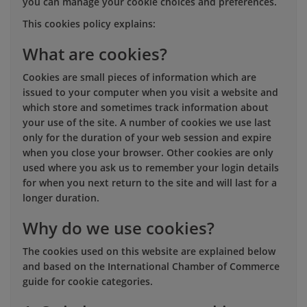
you can manage your cookie choices and preferences.
This cookies policy explains:
What are cookies?
Cookies are small pieces of information which are
issued to your computer when you visit a website and
which store and sometimes track information about
your use of the site. A number of cookies we use last
only for the duration of your web session and expire
when you close your browser. Other cookies are only
used where you ask us to remember your login details
for when you next return to the site and will last for a
longer duration.
Why do we use cookies?
The cookies used on this website are explained below
and based on the International Chamber of Commerce
guide for cookie categories.