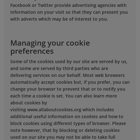
Facebook or Twitter provide advertising agencies with
information on your visit so that they can present you
with adverts which may be of interest to you.
Managing your cookie
preferences
Some of the cookies used by our site are served by us,
and some are served by third parties who are
delivering services on our behalf. Most web browsers
automatically accept cookies but, if you prefer, you can
change your browser to prevent that or to notify you
each time a cookie is set. You can also learn more
about cookies by
visiting www.allaboutcookies.org which includes
additional useful information on cookies and how to
block cookies using different types of browser. Please
note however, that by blocking or deleting cookies
used on our site you may not be able to take full