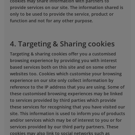
cookies may share information with partners to
provide services on our site. The information shared is
only to be used to provide the service, product or
function and not for any other purpose.
4. Targeting & Sharing cookies
Targeting & sharing cookies offer you a customised
browsing experience by providing you with interest
based services both on this site and on some other
websites too. Cookies which customise your browsing
experience on our site only collect information by
reference to the IP address that you are using. Some of
these customised browsing experiences may be linked
to services provided by third parties which provide
these services for recognising that you have visited our
site. This information is used to inform you of products
and/or services which may be of interest to you or for
services provided by our third party partners. These
cookies may also link to social networks such as