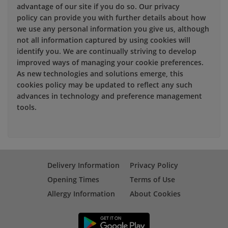
advantage of our site if you do so. Our privacy
policy can provide you with further details about how
we use any personal information you give us, although
not all information captured by using cookies will
identify you. We are continually striving to develop
improved ways of managing your cookie preferences.
As new technologies and solutions emerge, this
cookies policy may be updated to reflect any such
advances in technology and preference management
tools.
Delivery Information
Privacy Policy
Opening Times
Terms of Use
Allergy Information
About Cookies