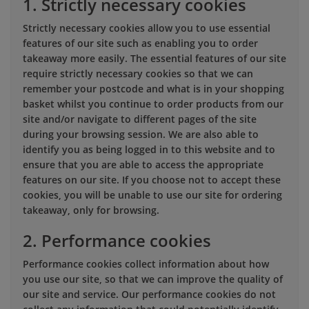
1. Strictly necessary cookies
Strictly necessary cookies allow you to use essential
features of our site such as enabling you to order
takeaway more easily. The essential features of our site
require strictly necessary cookies so that we can
remember your postcode and what is in your shopping
basket whilst you continue to order products from our
site and/or navigate to different pages of the site
during your browsing session. We are also able to
identify you as being logged in to this website and to
ensure that you are able to access the appropriate
features on our site. If you choose not to accept these
cookies, you will be unable to use our site for ordering
takeaway, only for browsing.
2. Performance cookies
Performance cookies collect information about how
you use our site, so that we can improve the quality of
our site and service. Our performance cookies do not