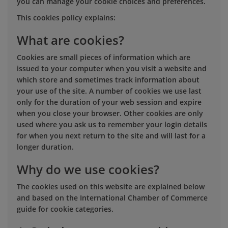
you can manage your cookie choices and preferences.
This cookies policy explains:
What are cookies?
Cookies are small pieces of information which are
issued to your computer when you visit a website and
which store and sometimes track information about
your use of the site. A number of cookies we use last
only for the duration of your web session and expire
when you close your browser. Other cookies are only
used where you ask us to remember your login details
for when you next return to the site and will last for a
longer duration.
Why do we use cookies?
The cookies used on this website are explained below
and based on the International Chamber of Commerce
guide for cookie categories.