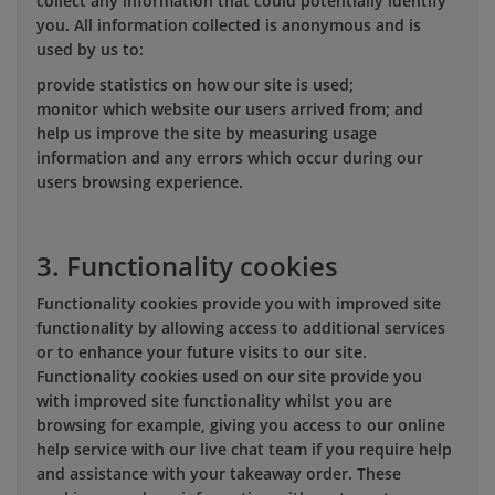
collect any information that could potentially identify
you. All information collected is anonymous and is
used by us to:
provide statistics on how our site is used;
monitor which website our users arrived from; and
help us improve the site by measuring usage
information and any errors which occur during our
users browsing experience.
3. Functionality cookies
Functionality cookies provide you with improved site
functionality by allowing access to additional services
or to enhance your future visits to our site.
Functionality cookies used on our site provide you
with improved site functionality whilst you are
browsing for example, giving you access to our online
help service with our live chat team if you require help
and assistance with your takeaway order. These