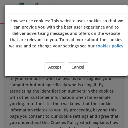
How we use cookies: This website uses cookies so that we
can provide you with the best user experience and to
Sign Up
Login
deliver advertising messages and offers on the website
that are relevant to you. To read more about the cookies
we use and to change your settings see our
cookies policy
We use cookies to improve the quality of our site and
service, and to try and make your browsing experience
meaningful.
Accept
Cancel
When you enter our site our web server sends a cookie
to your computer which allows us to recognise your
computer but not specifically who is using it. By
associating the identification numbers in the cookies
with other customer information when for example
you log-in to the site, then we know that the cookie
information relates to you. By proceeding beyond this
page you consent to our cookie settings and agree that
you understand this Cookies Policy which explains how