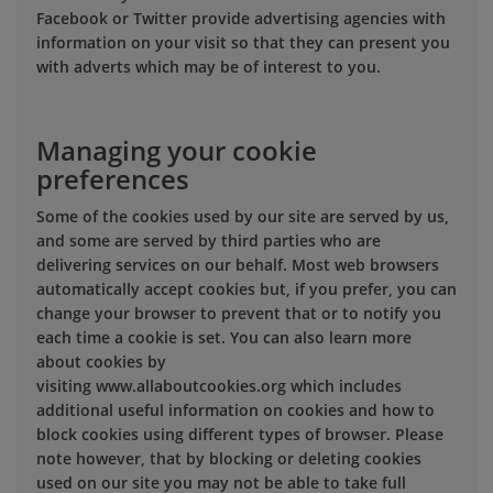
Facebook or Twitter provide advertising agencies with
information on your visit so that they can present you
with adverts which may be of interest to you.
Managing your cookie
preferences
Some of the cookies used by our site are served by us,
and some are served by third parties who are
delivering services on our behalf. Most web browsers
automatically accept cookies but, if you prefer, you can
change your browser to prevent that or to notify you
each time a cookie is set. You can also learn more
about cookies by
visiting www.allaboutcookies.org which includes
additional useful information on cookies and how to
block cookies using different types of browser. Please
note however, that by blocking or deleting cookies
used on our site you may not be able to take full