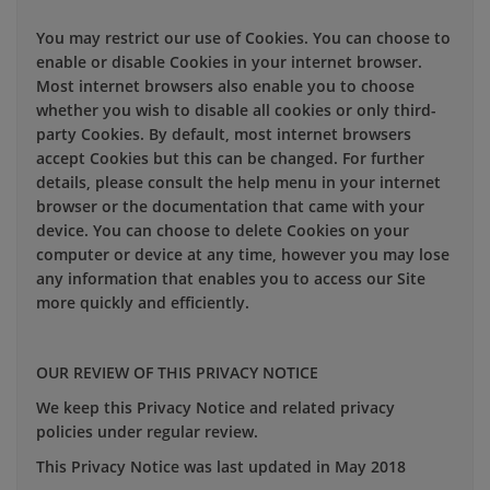
You may restrict our use of Cookies. You can choose to
enable or disable Cookies in your internet browser.
Most internet browsers also enable you to choose
whether you wish to disable all cookies or only third-
party Cookies. By default, most internet browsers
accept Cookies but this can be changed. For further
details, please consult the help menu in your internet
browser or the documentation that came with your
device. You can choose to delete Cookies on your
computer or device at any time, however you may lose
any information that enables you to access our Site
more quickly and efficiently.
OUR REVIEW OF THIS PRIVACY NOTICE
We keep this Privacy Notice and related privacy
policies under regular review.
This Privacy Notice was last updated in May 2018