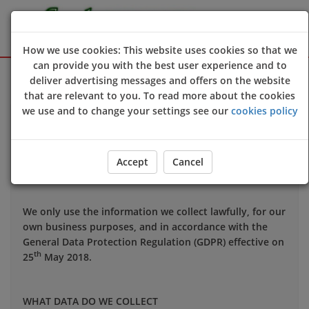
How we use cookies: This website uses cookies so that we
can provide you with the best user experience and to
Sign Up
Login
deliver advertising messages and offers on the website
that are relevant to you. To read more about the cookies
we use and to change your settings see our
cookies policy
Your privacy is important to us and we want you to be
confident in the way we use and store data about you.
This notice applies to all personal information we may
Accept
Cancel
hold about you.
We only use the information we collect lawfully, for our
own business purposes, and in accordance with the
General Data Protection Regulation (GDPR) effective on
th
25
May 2018.
WHAT DATA DO WE COLLECT