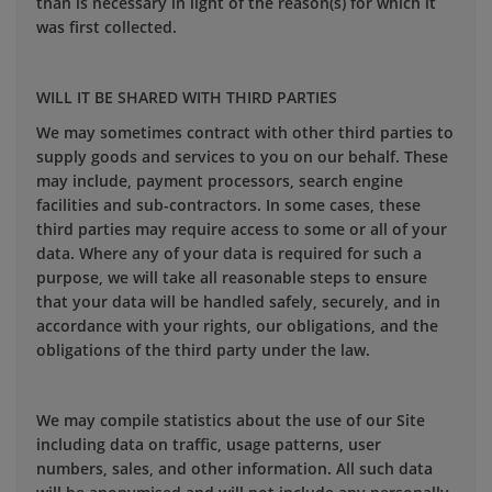
than is necessary in light of the reason(s) for which it
was first collected.
WILL IT BE SHARED WITH THIRD PARTIES
We may sometimes contract with other third parties to
supply goods and services to you on our behalf. These
may include, payment processors, search engine
facilities and sub-contractors. In some cases, these
third parties may require access to some or all of your
data. Where any of your data is required for such a
purpose, we will take all reasonable steps to ensure
that your data will be handled safely, securely, and in
accordance with your rights, our obligations, and the
obligations of the third party under the law.
We may compile statistics about the use of our Site
including data on traffic, usage patterns, user
numbers, sales, and other information. All such data