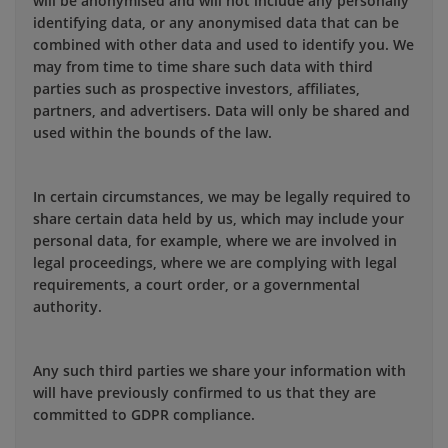
will be anonymised and will not include any personally
identifying data, or any anonymised data that can be
combined with other data and used to identify you. We
may from time to time share such data with third
parties such as prospective investors, affiliates,
partners, and advertisers. Data will only be shared and
used within the bounds of the law.
In certain circumstances, we may be legally required to
share certain data held by us, which may include your
personal data, for example, where we are involved in
legal proceedings, where we are complying with legal
requirements, a court order, or a governmental
authority.
Any such third parties we share your information with
will have previously confirmed to us that they are
committed to GDPR compliance.