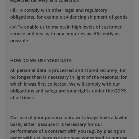
expected delivery and collection
(iii) To comply with other legal and regulatory
obligations, for example evidencing shipment of goods
(iv) To enable us to maintain high levels of customer
service and deal with any enquiries as efficiently as
possible
HOW DO WE USE YOUR DATA
All personal data is processed and stored securely, for
no longer than is necessary in light of the reason(s) for
which it was first collected. We will comply with our
obligations and safeguard your rights under the GDPR
at all times.
Our use of your personal data will always have a lawful
basis, either because it is necessary for our
performance of a contract with you (e.g. by placing an
order with us), because you have consented to our use