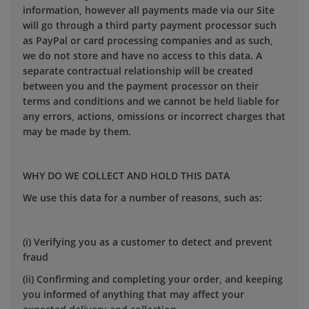
information, however all payments made via our Site
will go through a third party payment processor such
as PayPal or card processing companies and as such,
we do not store and have no access to this data. A
separate contractual relationship will be created
between you and the payment processor on their
terms and conditions and we cannot be held liable for
any errors, actions, omissions or incorrect charges that
may be made by them.
WHY DO WE COLLECT AND HOLD THIS DATA
We use this data for a number of reasons, such as:
(i) Verifying you as a customer to detect and prevent
fraud
(ii) Confirming and completing your order, and keeping
you informed of anything that may affect your