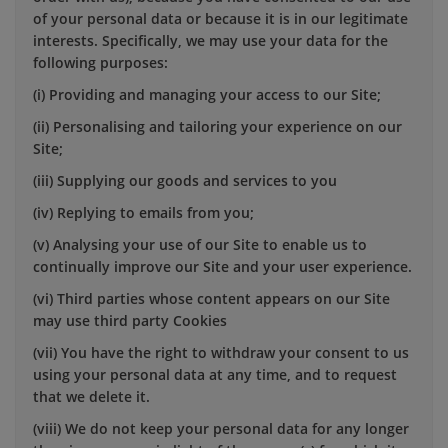
of your personal data or because it is in our legitimate
interests. Specifically, we may use your data for the
following purposes:
(i) Providing and managing your access to our Site;
(ii) Personalising and tailoring your experience on our
Site;
(iii) Supplying our goods and services to you
(iv) Replying to emails from you;
(v) Analysing your use of our Site to enable us to
continually improve our Site and your user experience.
(vi) Third parties whose content appears on our Site
may use third party Cookies
(vii) You have the right to withdraw your consent to us
using your personal data at any time, and to request
that we delete it.
(viii) We do not keep your personal data for any longer