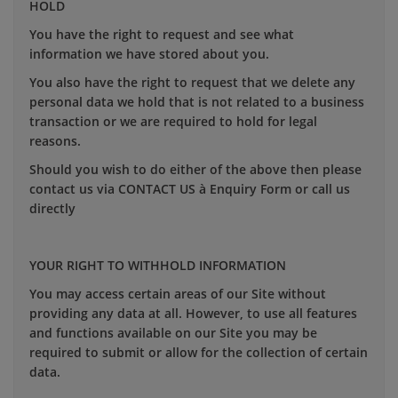
HOLD
You have the right to request and see what
information we have stored about you.
You also have the right to request that we delete any
personal data we hold that is not related to a business
transaction or we are required to hold for legal
reasons.
Should you wish to do either of the above then please
contact us via CONTACT US à Enquiry Form or call us
directly
YOUR RIGHT TO WITHHOLD INFORMATION
You may access certain areas of our Site without
providing any data at all. However, to use all features
and functions available on our Site you may be
required to submit or allow for the collection of certain
data.