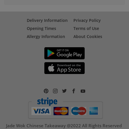
Delivery Information
Privacy Policy
Opening Times
Terms of Use
Allergy Information
About Cookies
Jade Wok Chinese Takeaway @2022 All Rights Reserved