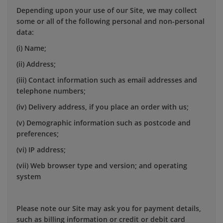
Depending upon your use of our Site, we may collect
some or all of the following personal and non-personal
data:
(i) Name;
(ii) Address;
(iii) Contact information such as email addresses and
telephone numbers;
(iv) Delivery address, if you place an order with us;
(v) Demographic information such as postcode and
preferences;
(vi) IP address;
(vii) Web browser type and version; and operating
system
Please note our Site may ask you for payment details,
such as billing information or credit or debit card