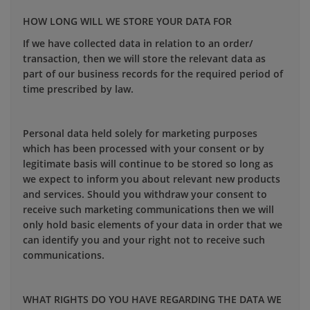
HOW LONG WILL WE STORE YOUR DATA FOR
If we have collected data in relation to an order/
transaction, then we will store the relevant data as
part of our business records for the required period of
time prescribed by law.
Personal data held solely for marketing purposes
which has been processed with your consent or by
legitimate basis will continue to be stored so long as
we expect to inform you about relevant new products
and services. Should you withdraw your consent to
receive such marketing communications then we will
only hold basic elements of your data in order that we
can identify you and your right not to receive such
communications.
WHAT RIGHTS DO YOU HAVE REGARDING THE DATA WE